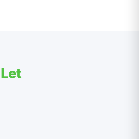
?
Let