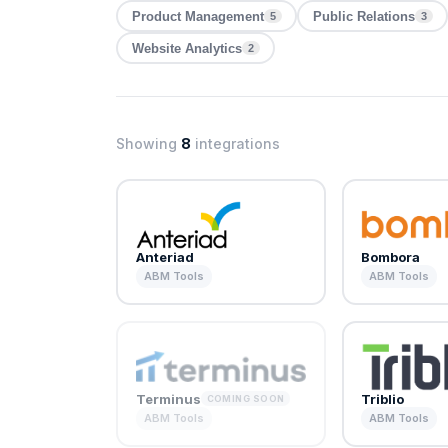
Product Management
Public Relations
5
3
Website Analytics
2
Showing
8
integrations
Anteriad
Bombora
ABM Tools
ABM Tools
Terminus
Triblio
COMING SOON
ABM Tools
ABM Tools