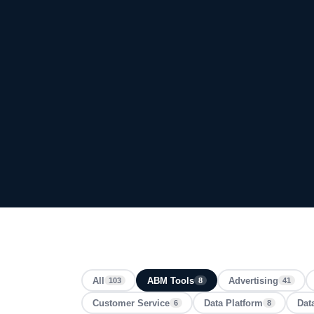
All
ABM Tools
Advertising
103
8
41
Customer Service
Data Platform
Dat
6
8