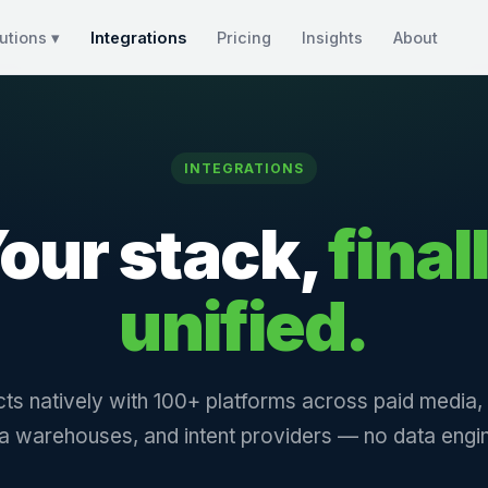
utions ▾
Integrations
Pricing
Insights
About
INTEGRATIONS
our stack,
final
unified.
ts natively with 100+ platforms across paid media
a warehouses, and intent providers — no data engin