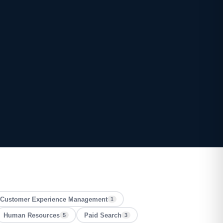
Customer Experience Management
1
Human Resources
Paid Search
5
3