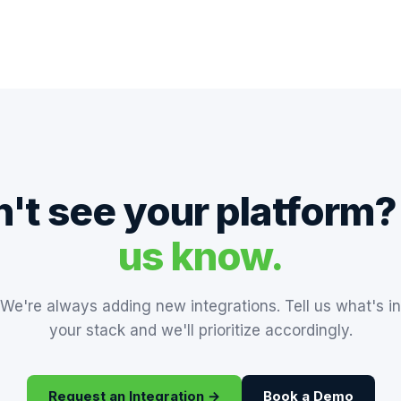
't see your platform
us know.
We're always adding new integrations. Tell us what's in
your stack and we'll prioritize accordingly.
Request an Integration →
Book a Demo