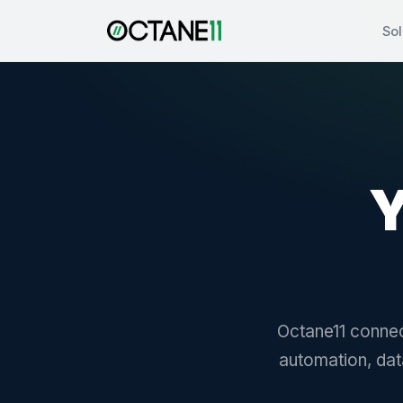
Sol
Y
Octane11 connec
automation, dat