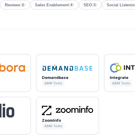
Reviews
Sales Enablement
SEO
Social Listeni
2
4
2
Demandbase
Integrate
ABM Tools
ABM Tools
ZoomInfo
ABM Tools