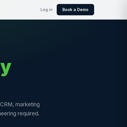
Log in
Book a Demo
ly
, CRM, marketing
eering required.