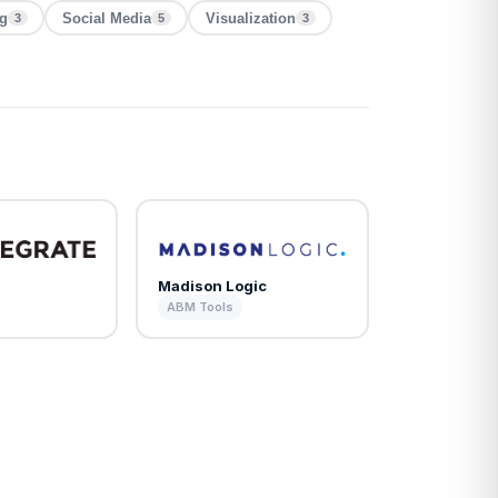
ng
Social Media
Visualization
3
5
3
Madison Logic
ABM Tools