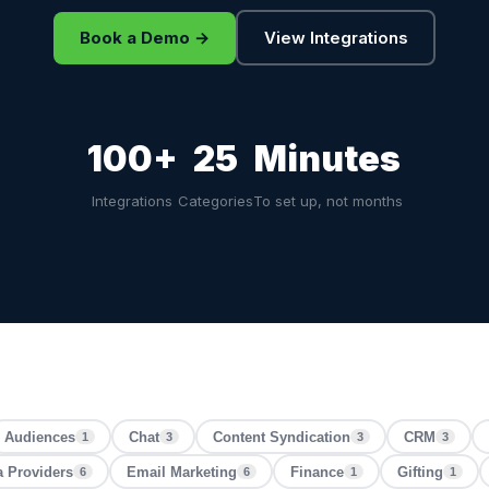
Book a Demo →
View Integrations
100+
25
Minutes
Integrations
Categories
To set up, not months
Audiences
Chat
Content Syndication
CRM
1
3
3
3
a Providers
Email Marketing
Finance
Gifting
6
6
1
1