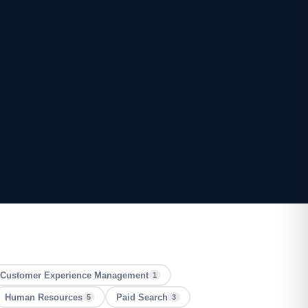
Customer Experience Management
1
Human Resources
Paid Search
5
3