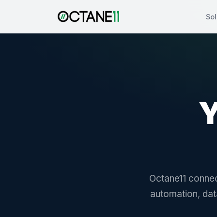
Sol
Y
Octane11 connec
automation, dat