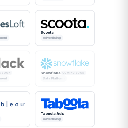
Scoota
ement
Advertising
Snowflake
G SOON
COMING SOON
ement
Data Platform
Taboola Ads
Advertising