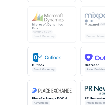
Microsoft Dynamics
Mixpanel
CO
Email
COMING SOON
Email Marketing
Product Man
Outlook
Outreach
Email Marketing
Sales Enable
PlaceExchange DOOH
PR Newswir
Advertising
Public Relatio