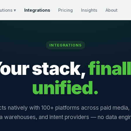
utions ▾
Integrations
Pricing
Insights
About
INTEGRATIONS
our stack,
final
unified.
ts natively with 100+ platforms across paid media
a warehouses, and intent providers — no data engin