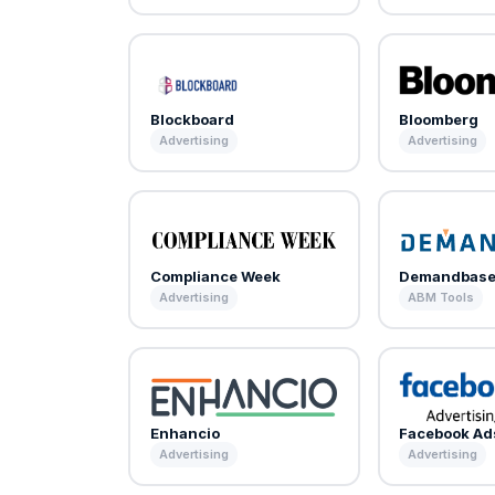
Blockboard
Bloomberg
Advertising
Advertising
Compliance Week
Demandbas
Advertising
ABM Tools
Enhancio
Facebook Ad
Advertising
Advertising