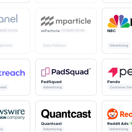
mParticle
NBC
MING SOON
COMING SOON
agement
Data Platform
Advertising
PadSquad
Pendo
ment
Advertising
Customer Ser
e
Quantcast
Reddit Ads
ns
Advertising
Advertising