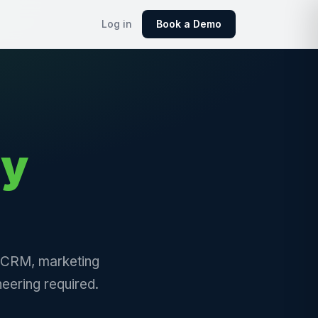
Log in
Book a Demo
ly
, CRM, marketing
eering required.