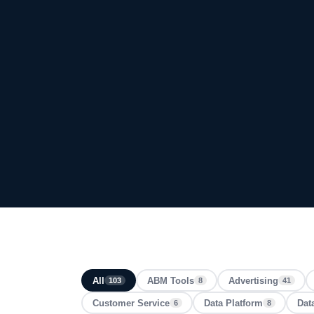
All
ABM Tools
Advertising
103
8
41
Customer Service
Data Platform
Dat
6
8