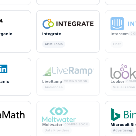
rganic
Integrate
Intercom
CO
ABM Tools
Chat
ganic
LiveRamp
Looker
COMING SOON
COMI
Audiences
Visualization
Meltwater
Microsoft B
COMING SOON
Data Providers
Advertising