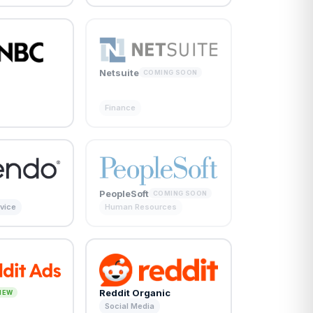
Netsuite
COMING SOON
Finance
PeopleSoft
COMING SOON
vice
Human Resources
Reddit Organic
NEW
Social Media