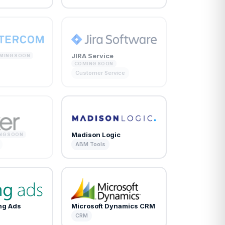
JIRA Service
MING SOON
COMING SOON
Customer Service
Madison Logic
NG SOON
ABM Tools
ing Ads
Microsoft Dynamics CRM
CRM