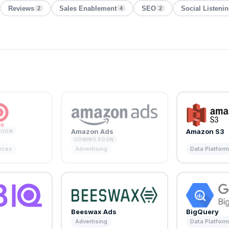
Reviews
Sales Enablement
SEO
Social Listeni
2
4
2
Amazon Ads
Amazon S3
SOON
COMING SOON
rces
Advertising
Data Platfor
Beeswax Ads
BigQuery
Advertising
Data Platfor