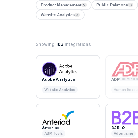
Product Management
Public Relations
5
3
Website Analytics
2
Showing
103
integrations
Adobe Analytics
ADP
COMING 
Website Analytics
Human Resou
Anteriad
B2B IQ
ABM Tools
Advertising