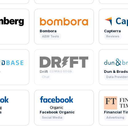
Bombora
Capterra
ABM Tools
Reviews
e
Drift
Dun & Brads
COMING SOON
Chat
Data Provider
s
Facebook Organic
Financial T
Social Media
Advertising