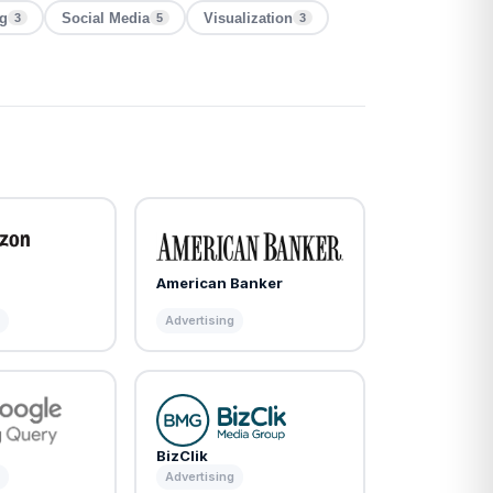
ng
Social Media
Visualization
3
5
3
American Banker
m
Advertising
BizClik
m
Advertising