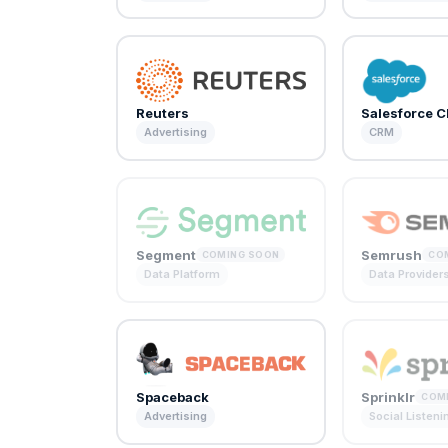
Reuters
Salesforce 
Advertising
CRM
Segment
Semrush
COMING SOON
CO
Data Platform
Data Provider
Spaceback
Sprinklr
COM
Advertising
Social Listeni