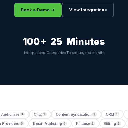
Book a Demo →
View Integrations
100+
25
Minutes
Integrations
Categories
To set up, not months
Audiences
Chat
Content Syndication
CRM
1
3
3
3
a Providers
Email Marketing
Finance
Gifting
6
6
1
1