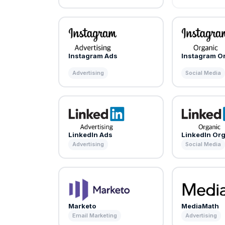
Instagram Ads
Instagram O
Advertising
Social Media
LinkedIn Ads
LinkedIn Or
Advertising
Social Media
Marketo
MediaMath
Email Marketing
Advertising