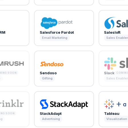
CRM
Salesforce Pardot
Salesloft
Email Marketing
Sales Enabl
Sendoso
Slack
MING SOON
COMIN
s
Gifting
Sales Enabl
StackAdapt
Tableau
ING SOON
ng
Advertising
Visualization