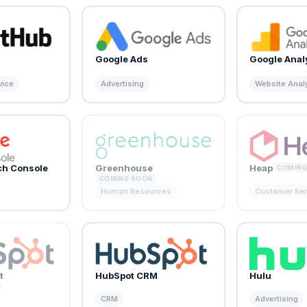
Google Ads
Google Anal
vice
Advertising
Website Anal
ch Console
Greenhouse
Heap
COMING
COMING SOON
Human Resources
Customer Ser
t
HubSpot CRM
Hulu
CRM
Advertising