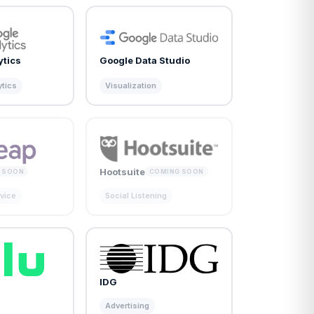
ytics
Google Data Studio
ytics
Visualization
Hootsuite
 SOON
COMING SOON
vice
Social Listening
IDG
Advertising