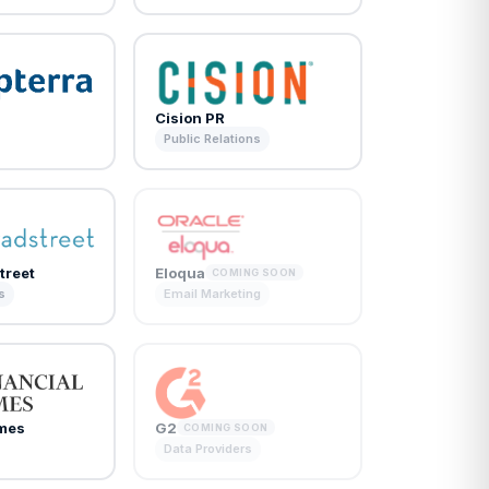
Cision PR
Public Relations
treet
Eloqua
COMING SOON
s
Email Marketing
imes
G2
COMING SOON
Data Providers