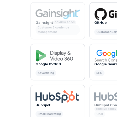
Gainsight
GitHub
COMING SOON
Customer Experience
Management
Customer Ser
Google DV360
Google Sear
Advertising
SEO
HubSpot
HubSpot Cha
COMING SOON
Email Marketing
Chat