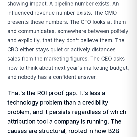
showing impact. A pipeline number exists. An
influenced revenue number exists. The CMO
presents those numbers. The CFO looks at them
and communicates, somewhere between politely
and explicitly, that they don't believe them. The
CRO either stays quiet or actively distances
sales from the marketing figures. The CEO asks
how to think about next year's marketing budget,
and nobody has a confident answer.
That's the ROI proof gap. It's less a
technology problem than a credibility
problem, and it persists regardless of which
attribution tool a company is running. The
causes are structural, rooted in how B2B