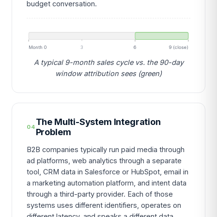
budget conversation.
Month 0
3
6
9 (close)
A typical 9-month sales cycle vs. the 90-day
window attribution sees (green)
The Multi-System Integration
04
Problem
B2B companies typically run paid media through
ad platforms, web analytics through a separate
tool, CRM data in Salesforce or HubSpot, email in
a marketing automation platform, and intent data
through a third-party provider. Each of those
systems uses different identifiers, operates on
different latency, and speaks a different data