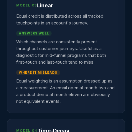
Linear
MODEL 03
Equal credit is distributed across all tracked
touchpoints in an account's journey.
ANSWERS WELL
Which channels are consistently present
throughout customer journeys. Useful as a
diagnostic for mid-funnel programs that both
first-touch and last-touch tend to miss.
WHERE IT MISLEADS
Equal weighting is an assumption dressed up as
a measurement. An email open at month two and
a product demo at month eleven are obviously
not equivalent events.
Time-Decay
MODEL 04