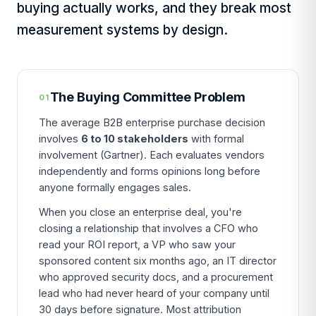
buying actually works, and they break most
measurement systems by design.
The Buying Committee Problem
01
The average B2B enterprise purchase decision
involves
6 to 10 stakeholders
with formal
involvement (Gartner). Each evaluates vendors
independently and forms opinions long before
anyone formally engages sales.
When you close an enterprise deal, you're
closing a relationship that involves a CFO who
read your ROI report, a VP who saw your
sponsored content six months ago, an IT director
who approved security docs, and a procurement
lead who had never heard of your company until
30 days before signature. Most attribution