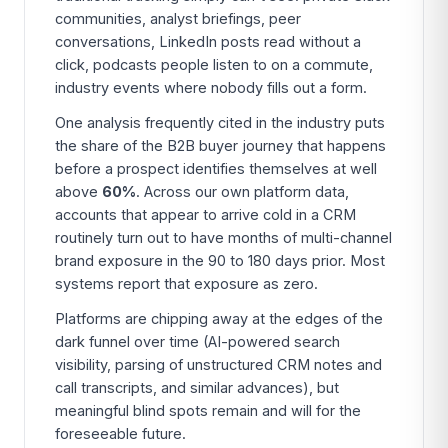
communities, analyst briefings, peer
conversations, LinkedIn posts read without a
click, podcasts people listen to on a commute,
industry events where nobody fills out a form.
One analysis frequently cited in the industry puts
the share of the B2B buyer journey that happens
before a prospect identifies themselves at well
above
60%
. Across our own platform data,
accounts that appear to arrive cold in a CRM
routinely turn out to have months of multi-channel
brand exposure in the 90 to 180 days prior. Most
systems report that exposure as zero.
Platforms are chipping away at the edges of the
dark funnel over time (AI-powered search
visibility, parsing of unstructured CRM notes and
call transcripts, and similar advances), but
meaningful blind spots remain and will for the
foreseeable future.