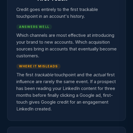
Credit goes entirely to the first trackable
touchpoint in an account's history.
ANSWERS WELL
Which channels are most effective at introducing
your brand to new accounts. Which acquisition
sources bring in accounts that eventually become
customers.
WHERE IT MISLEADS
The first
trackable
touchpoint and the
actual
first
influence are rarely the same event. If a prospect
has been reading your LinkedIn content for three
months before finally clicking a Google ad, first-
touch gives Google credit for an engagement
LinkedIn created.