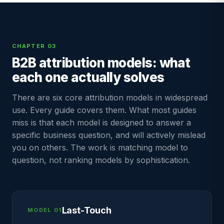
CHAPTER 03
B2B attribution models: what
each one actually solves
There are six core attribution models in widespread
use. Every guide covers them. What most guides
miss is that each model is designed to answer a
specific business question, and will actively mislead
you on others. The work is matching model to
question, not ranking models by sophistication.
Last-Touch
MODEL 01