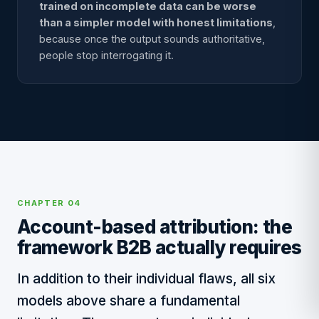
trained on incomplete data can be worse
than a simpler model with honest limitations
,
because once the output sounds authoritative,
people stop interrogating it.
CHAPTER 04
Account-based attribution: the
framework B2B actually requires
In addition to their individual flaws, all six
models above share a fundamental