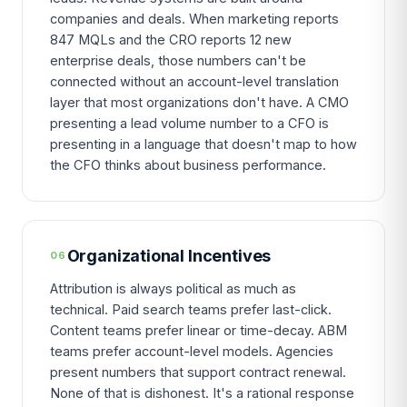
companies and deals. When marketing reports
847 MQLs and the CRO reports 12 new
enterprise deals, those numbers can't be
connected without an account-level translation
layer that most organizations don't have. A CMO
presenting a lead volume number to a CFO is
presenting in a language that doesn't map to how
the CFO thinks about business performance.
Organizational Incentives
06
Attribution is always political as much as
technical. Paid search teams prefer last-click.
Content teams prefer linear or time-decay. ABM
teams prefer account-level models. Agencies
present numbers that support contract renewal.
None of that is dishonest. It's a rational response