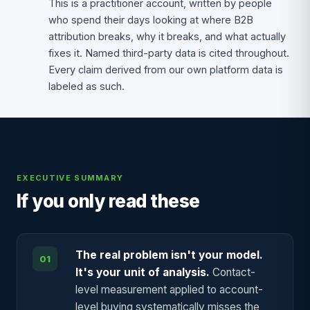
This is a practitioner account, written by people
who spend their days looking at where B2B
attribution breaks, why it breaks, and what actually
fixes it. Named third-party data is cited throughout.
Every claim derived from our own platform data is
labeled as such.
EXECUTIVE SUMMARY
If you only read these
The real problem isn't your model.
01
It's your unit of analysis.
Contact-
level measurement applied to account-
level buying systematically misses the