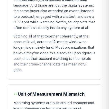
language. And those are just the digital systems:
the same buyer also attended an event, listened
to a podcast, engaged with a chatbot, and saw a
CTV spot while watching Netflix, touchpoints that
often don't sit cleanly inside any system at all.
Stitching all of that together coherently, at the
account level, across a 12-month window or
longer, is genuinely hard. Most organizations that
believe they've done this discover, upon rigorous
audit, that their account matching is incomplete
and their cross-channel data has meaningful
gaps.
Unit of Measurement Mismatch
05
Marketing systems are built around contacts and
leads. Revenue systems are built around