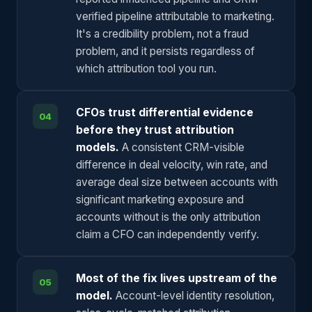
verified pipeline attributable to marketing.
It's a credibility problem, not a fraud
problem, and it persists regardless of
which attribution tool you run.
CFOs trust differential evidence
04
before they trust attribution
models.
A consistent CRM-visible
difference in deal velocity, win rate, and
average deal size between accounts with
significant marketing exposure and
accounts without is the only attribution
claim a CFO can independently verify.
Most of the fix lives upstream of the
05
model.
Account-level identity resolution,