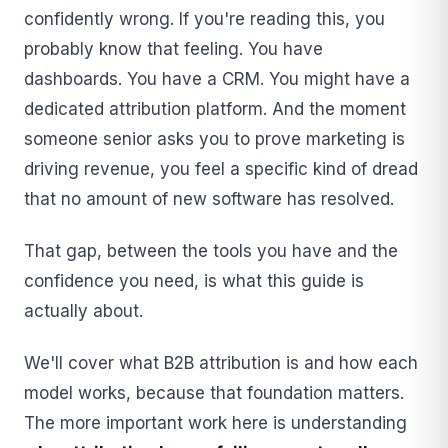
confidently wrong. If you're reading this, you
probably know that feeling. You have
dashboards. You have a CRM. You might have a
dedicated attribution platform. And the moment
someone senior asks you to prove marketing is
driving revenue, you feel a specific kind of dread
that no amount of new software has resolved.
That gap, between the tools you have and the
confidence you need, is what this guide is
actually about.
We'll cover what B2B attribution is and how each
model works, because that foundation matters.
The more important work here is understanding