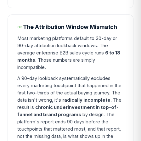
The Attribution Window Mismatch
03
Most marketing platforms default to 30-day or
90-day attribution lookback windows. The
average enterprise B2B sales cycle runs
6 to 18
months
. Those numbers are simply
incompatible.
A 90-day lookback systematically excludes
every marketing touchpoint that happened in the
first two-thirds of the actual buying journey. The
data isn't wrong, it's
radically incomplete
. The
result is
chronic underinvestment in top-of-
funnel and brand programs
by design. The
platform's report ends 90 days before the
touchpoints that mattered most, and that report,
not the missing data, is what shows up in the