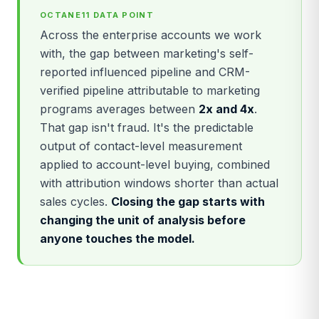
OCTANE11 DATA POINT
Across the enterprise accounts we work
with, the gap between marketing's self-
reported influenced pipeline and CRM-
verified pipeline attributable to marketing
programs averages between
2x and 4x
.
That gap isn't fraud. It's the predictable
output of contact-level measurement
applied to account-level buying, combined
with attribution windows shorter than actual
sales cycles.
Closing the gap starts with
changing the unit of analysis before
anyone touches the model.