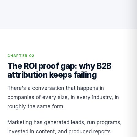
CHAPTER 02
The ROI proof gap: why B2B
attribution keeps failing
There's a conversation that happens in
companies of every size, in every industry, in
roughly the same form.
Marketing has generated leads, run programs,
invested in content, and produced reports