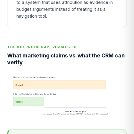
to a system that uses attribution as evidence in
budget arguments instead of treating it as a
navigation tool.
THE ROI PROOF GAP, VISUALIZED
What marketing claims vs. what the CRM can
verify
Marketing's self-reported influenced pipeline
Claimed
CRM-verified pipeline attributable to marketing
Verified
2-4x ROI proof gap
Avg. across Octane11's enterprise dataset ($100M+ media spend, 150+ accounts)