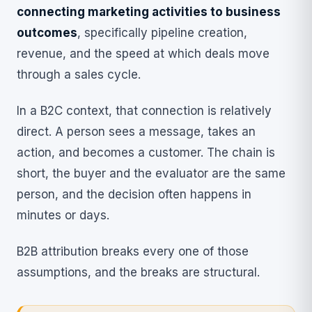
connecting marketing activities to business
outcomes
, specifically pipeline creation,
revenue, and the speed at which deals move
through a sales cycle.
In a B2C context, that connection is relatively
direct. A person sees a message, takes an
action, and becomes a customer. The chain is
short, the buyer and the evaluator are the same
person, and the decision often happens in
minutes or days.
B2B attribution breaks every one of those
assumptions, and the breaks are structural.