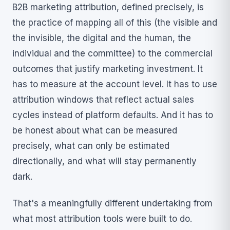
B2B marketing attribution, defined precisely, is
the practice of mapping all of this (the visible and
the invisible, the digital and the human, the
individual and the committee) to the commercial
outcomes that justify marketing investment. It
has to measure at the account level. It has to use
attribution windows that reflect actual sales
cycles instead of platform defaults. And it has to
be honest about what can be measured
precisely, what can only be estimated
directionally, and what will stay permanently
dark.
That's a meaningfully different undertaking from
what most attribution tools were built to do.