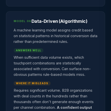
Data-Driven (Algorithmic)
MODEL 06
A machine learning model assigns credit based
on statistical patterns in historical conversion data
rather than predetermined rules.
ANSWERS WELL
When sufficient data volume exists, which
touchpoint combinations are statistically
associated with conversion. Can surface non-
obvious patterns rule-based models miss.
WHERE IT MISLEADS
Requires significant volume. B2B organizations
with deal counts in the hundreds rather than
thousands often don't generate enough events
per channel combination.
A confident output