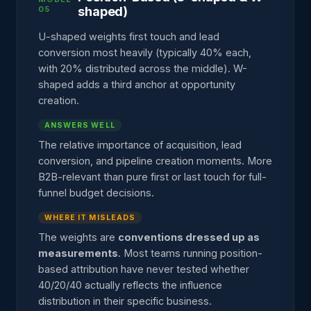
05
shaped)
U-shaped weights first touch and lead
conversion most heavily (typically 40% each,
with 20% distributed across the middle). W-
shaped adds a third anchor at opportunity
creation.
ANSWERS WELL
The relative importance of acquisition, lead
conversion, and pipeline creation moments. More
B2B-relevant than pure first or last touch for full-
funnel budget decisions.
WHERE IT MISLEADS
The weights are
conventions dressed up as
measurements
. Most teams running position-
based attribution have never tested whether
40/20/40 actually reflects the influence
distribution in their specific business.