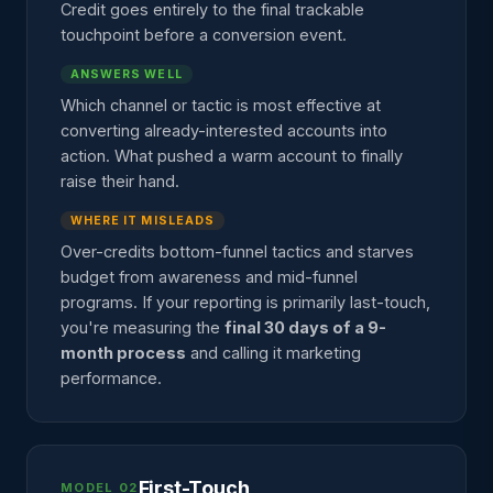
Credit goes entirely to the final trackable
touchpoint before a conversion event.
ANSWERS WELL
Which channel or tactic is most effective at
converting already-interested accounts into
action. What pushed a warm account to finally
raise their hand.
WHERE IT MISLEADS
Over-credits bottom-funnel tactics and starves
budget from awareness and mid-funnel
programs. If your reporting is primarily last-touch,
you're measuring the
final 30 days of a 9-
month process
and calling it marketing
performance.
First-Touch
MODEL 02