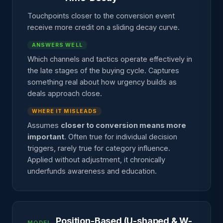
Touchpoints closer to the conversion event
receive more credit on a sliding decay curve.
ANSWERS WELL
Which channels and tactics operate effectively in
the late stages of the buying cycle. Captures
something real about how urgency builds as
deals approach close.
WHERE IT MISLEADS
Assumes
closer to conversion means more
important
. Often true for individual decision
triggers, rarely true for category influence.
Applied without adjustment, it chronically
underfunds awareness and education.
Position-Based (U-shaped & W-
MODEL