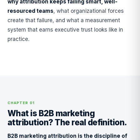
why attribution keeps failing smart, well-
resourced teams
, what organizational forces
create that failure, and what a measurement
system that earns executive trust looks like in
practice.
CHAPTER 01
What is B2B marketing
attribution? The real definition.
B2B marketing attribution is the discipline of