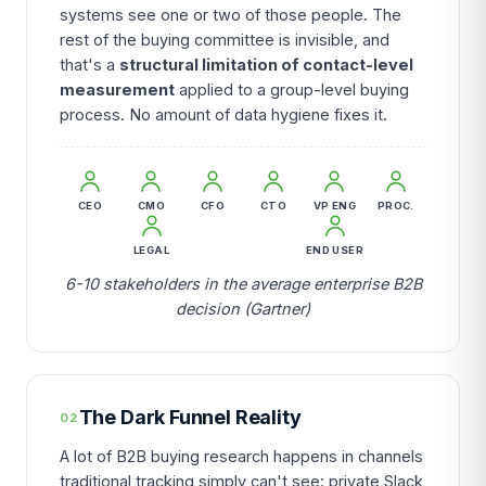
systems see one or two of those people. The
rest of the buying committee is invisible, and
that's a
structural limitation of contact-level
measurement
applied to a group-level buying
process. No amount of data hygiene fixes it.
CEO
CMO
CFO
CTO
VP ENG
PROC.
LEGAL
END USER
6-10 stakeholders in the average enterprise B2B
decision (Gartner)
The Dark Funnel Reality
02
A lot of B2B buying research happens in channels
traditional tracking simply can't see: private Slack