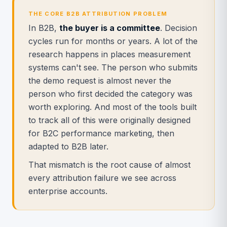
THE CORE B2B ATTRIBUTION PROBLEM
In B2B,
the buyer is a committee
. Decision
cycles run for months or years. A lot of the
research happens in places measurement
systems can't see. The person who submits
the demo request is almost never the
person who first decided the category was
worth exploring. And most of the tools built
to track all of this were originally designed
for B2C performance marketing, then
adapted to B2B later.
That mismatch is the root cause of almost
every attribution failure we see across
enterprise accounts.