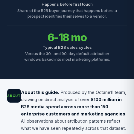
Happens before first touch
Share of the B2B buyer journey that happens before a
prospect identifies themselves to a vendor.
6-18 mo
Typical B2B sales cycles
Versus the 30- and 90-day default attribution
windows baked into most marketing platforms.
About this guide.
Produced by the Octane11 team,
ABOUT
drawing on direct analysis of over
$100 million in
B2B media spend across more than 150
enterprise customers and marketing agencies
.
All observations about attribution patterns reflect
what we have seen repeatedly across that dataset.