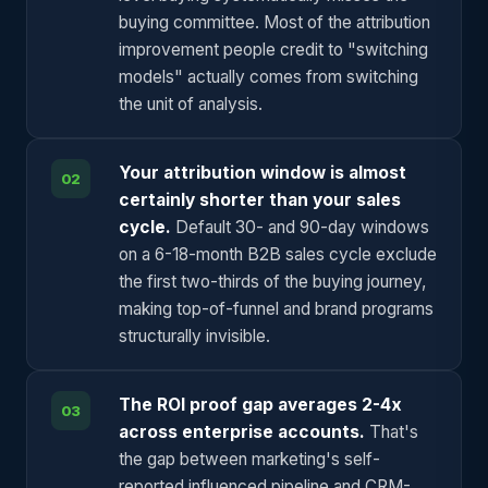
buying committee. Most of the attribution
improvement people credit to "switching
models" actually comes from switching
the unit of analysis.
Your attribution window is almost
02
certainly shorter than your sales
cycle.
Default 30- and 90-day windows
on a 6-18-month B2B sales cycle exclude
the first two-thirds of the buying journey,
making top-of-funnel and brand programs
structurally invisible.
The ROI proof gap averages 2-4x
03
across enterprise accounts.
That's
the gap between marketing's self-
reported influenced pipeline and CRM-