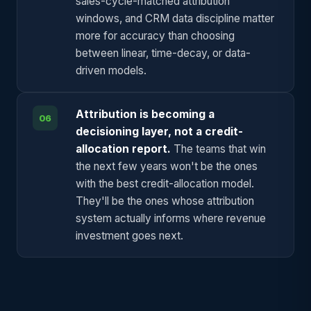
sales-cycle-matched attribution
windows, and CRM data discipline matter
more for accuracy than choosing
between linear, time-decay, or data-
driven models.
Attribution is becoming a
06
decisioning layer, not a credit-
allocation report.
The teams that win
the next few years won't be the ones
with the best credit-allocation model.
They'll be the ones whose attribution
system actually informs where revenue
investment goes next.