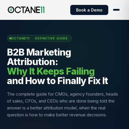
Book a Demo
OCTANE11 · DEFINITIVE GUIDE
B2B Marketing
Attribution:
Why It Keeps Failing
and How to Finally Fix It
The complete guide for CMOs, agency founders, heads
of sales, CFOs, and CEOs who are done being told the
answer is a better attribution model, when the real
question is how to make better revenue decisions.