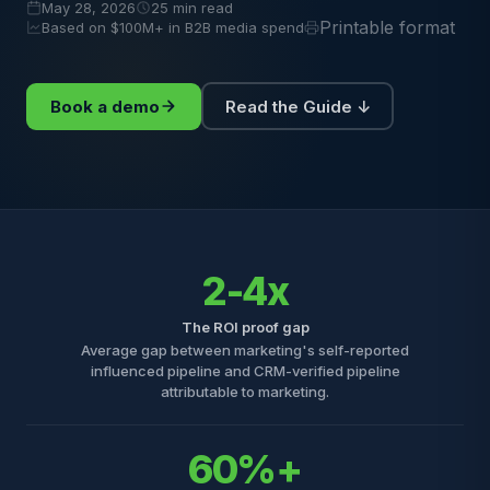
May 28, 2026
25 min read
Printable format
Based on $100M+ in B2B media spend
Book a demo
Read the Guide ↓
2-4x
The ROI proof gap
Average gap between marketing's self-reported
influenced pipeline and CRM-verified pipeline
attributable to marketing.
60%+