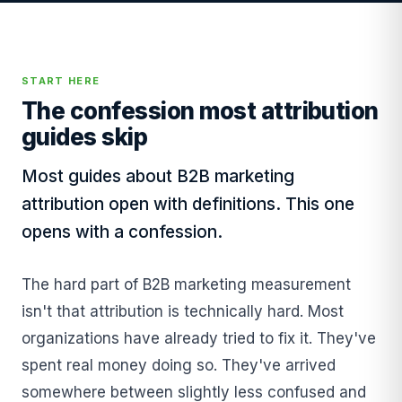
START HERE
The confession most attribution
guides skip
Most guides about B2B marketing
attribution open with definitions. This one
opens with a confession.
The hard part of B2B marketing measurement
isn't that attribution is technically hard. Most
organizations have already tried to fix it. They've
spent real money doing so. They've arrived
somewhere between slightly less confused and