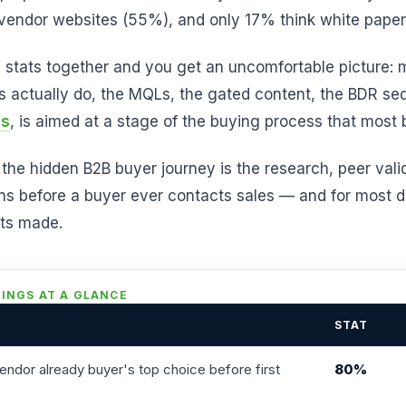
vendor websites (55%), and only 17% think white papers
 stats together and you get an uncomfortable picture:
s actually do, the MQLs, the gated content, the BDR s
ds
, is aimed at a stage of the buying process that mos
 the hidden B2B buyer journey is the research, peer vali
ns before a buyer ever contacts sales — and for most de
ets made.
DINGS AT A GLANCE
STAT
endor already buyer's top choice before first
80%