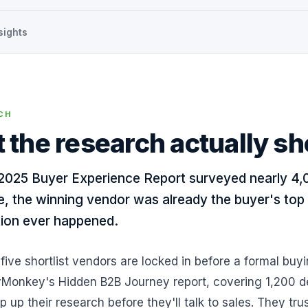
sights
CH
 the research actually s
2025 Buyer Experience Report surveyed nearly 4,
e, the winning vendor was already the buyer's top 
ion ever happened.
 five shortlist vendors are locked in before a formal buy
Monkey's Hidden B2B Journey report, covering 1,200 d
 up their research before they'll talk to sales. They 