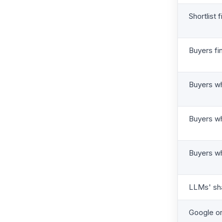
Shortlist 
Buyers fi
Buyers w
Buyers wh
Buyers wh
LLMs' sha
Google or