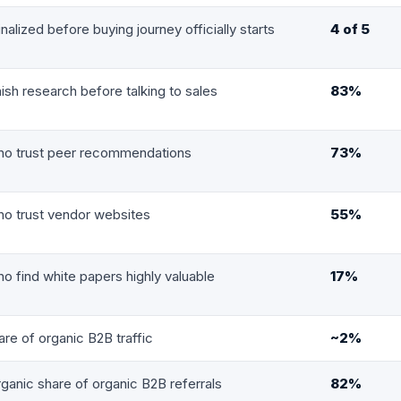
finalized before buying journey officially starts
4 of 5
nish research before talking to sales
83%
ho trust peer recommendations
73%
o trust vendor websites
55%
o find white papers highly valuable
17%
re of organic B2B traffic
~2%
ganic share of organic B2B referrals
82%