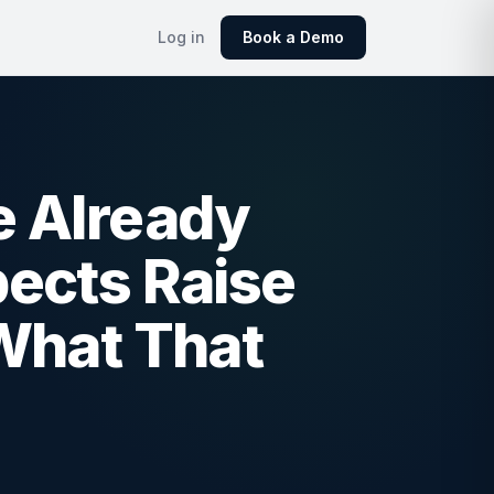
Log in
Book a Demo
e Already
ects Raise
What That