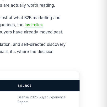
 are actually worth reading.
 most of what B2B marketing and
equences, the
last-click
t buyers have already moved past.
dation, and self-directed discovery
als, it's where the decision
SOURCE
6sense 2025 Buyer Experience
Report