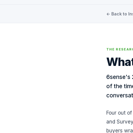
← Back to In
THE RESEAR
What
6sense's 
of the tim
conversat
Four out of
and Survey
buyers wrap