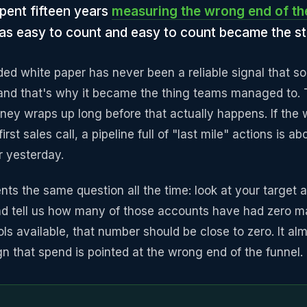
pent fifteen years
measuring the wrong end of th
 was easy to count and easy to count became the s
ed white paper has never been a reliable signal that so
 and that's why it became the thing teams managed to. T
rney wraps up long before that actually happens. If the
irst sales call, a pipeline full of "last mile" actions is 
r yesterday.
nts the same question all the time: look at your target a
and tell us how many of those accounts have had zero m
ols available, that number should be close to zero. It alm
gn that spend is pointed at the wrong end of the funnel.