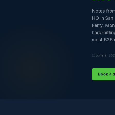
Notes from
HQ in San 
Ferry, Mon
hard-hitti
most B2B m
June 9, 20
Book a 