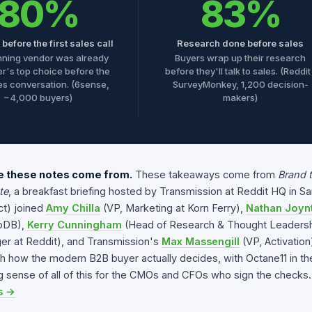
80%
83%
before the first sales call
Research done before sales
nning vendor was already
Buyers wrap up their research
er's top choice before the
before they'll talk to sales. (Reddit
les conversation. (6sense,
SurveyMonkey, 1,200 decision-
~4,000 buyers)
makers)
 these notes come from.
These takeaways come from
Brand 
te
, a breakfast briefing hosted by Transmission at Reddit HQ in S
t) joined
Amy Chilla
(VP, Marketing at Korn Ferry),
Nathan Joyn
oDB),
Kerry Cunningham
(Head of Research & Thought Leadersh
r at Reddit), and Transmission's
Max Massengill
(VP, Activatio
h how the modern B2B buyer actually decides, with Octane11 in t
 sense of all of this for the CMOs and CFOs who sign the checks.
s →