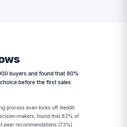
hows
000 buyers and found that 80%
choice before the first sales
ing process even kicks off. Reddit
ecision-makers, found that 83% of
trust peer recommendations (73%)