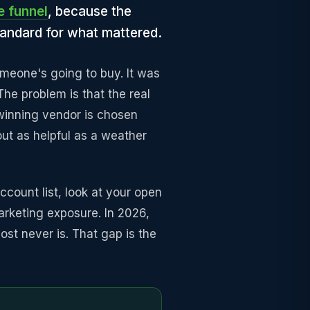
e funnel
, because the
tandard for what mattered.
meone's going to buy. It was
he problem is that the real
 winning vendor is chosen
about as helpful as a weather
ccount list, look at your open
arketing exposure. In 2026,
ost never is. That gap is the