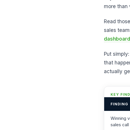
more than 
Read those
sales team
dashboar
Put simply:
that happe
actually g
KEY FIN
FINDING
Winning v
sales call