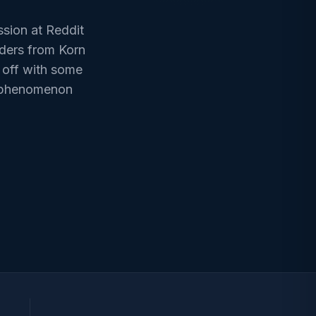
sion at Reddit
aders from Korn
 off with some
 a phenomenon