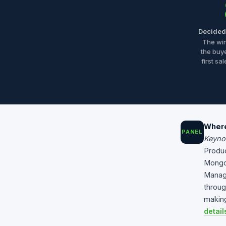
Decided 
The wi
the buy
first sa
Where
PANEL
Keyno
Produc
Mong
Manage
throug
making
detail