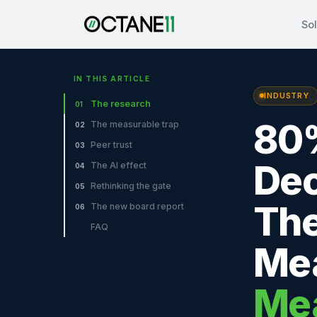
Sol
IN THIS ARTICLE
INDUSTRY
The research
01
80%
The measurable trap
02
Peer trust
03
Dec
The AI effect
04
Rethinking the gate
05
The
The new board report
06
FAQ
Mea
Me