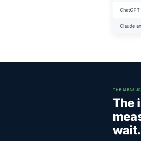
ChatGPT r
Claude an
THE MEASUR
The 
meas
wait.