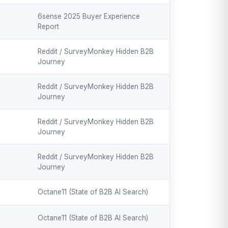
6sense 2025 Buyer Experience
Report
Reddit / SurveyMonkey Hidden B2B
Journey
Reddit / SurveyMonkey Hidden B2B
Journey
Reddit / SurveyMonkey Hidden B2B
Journey
Reddit / SurveyMonkey Hidden B2B
Journey
Octane11 (State of B2B AI Search)
Octane11 (State of B2B AI Search)