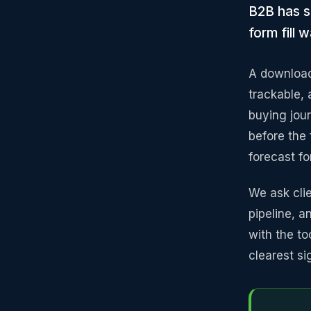
B2B has s
form fill
A download
trackable,
buying jou
before the f
forecast fo
We ask clie
pipeline, 
with the to
clearest si