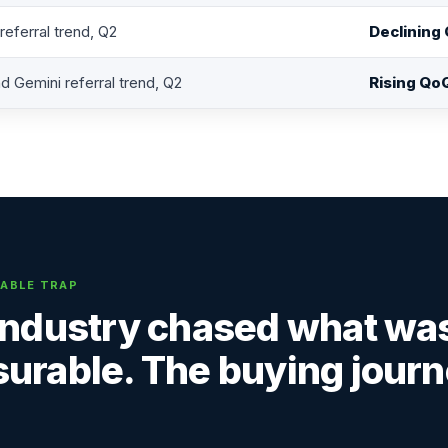
eferral trend, Q2
Declining
d Gemini referral trend, Q2
Rising Qo
ABLE TRAP
industry chased what wa
urable. The buying journ