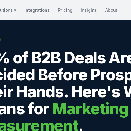
utions ▾
Integrations
Pricing
Insights
About
 of B2B Deals Ar
ided Before Prosp
ir Hands. Here's 
ns for
Marketing
asurement
.