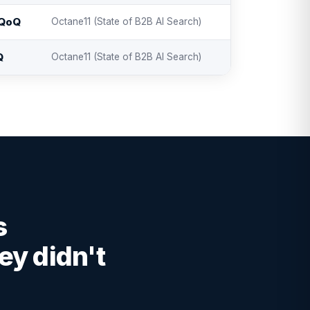
 QoQ
Octane11 (State of B2B AI Search)
Q
Octane11 (State of B2B AI Search)
s
ey didn't