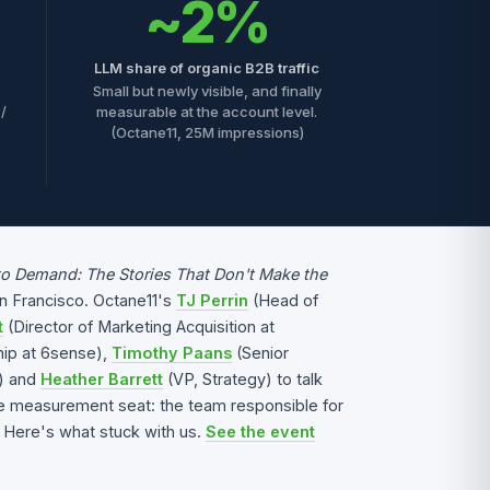
~2%
LLM share of organic B2B traffic
Small but newly visible, and finally
 /
measurable at the account level.
(Octane11, 25M impressions)
to Demand: The Stories That Don't Make the
an Francisco. Octane11's
TJ Perrin
(Head of
t
(Director of Marketing Acquisition at
ip at 6sense),
Timothy Paans
(Senior
n) and
Heather Barrett
(VP, Strategy) to talk
he measurement seat: the team responsible for
 Here's what stuck with us.
See the event