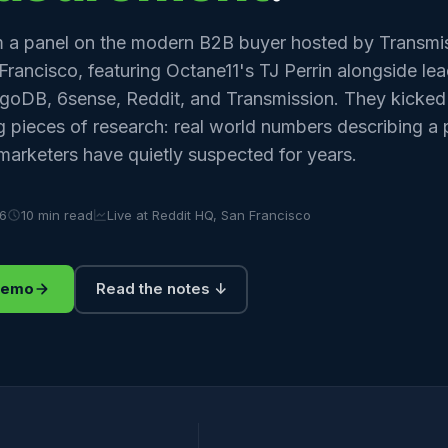
 a panel on the modern B2B buyer hosted by Transmis
Francisco, featuring Octane11's TJ Perrin alongside le
goDB, 6sense, Reddit, and Transmission. They kicked
ng pieces of research: real world numbers describing
arketers have quietly suspected for years.
26
10 min read
Live at Reddit HQ, San Francisco
demo
Read the notes ↓