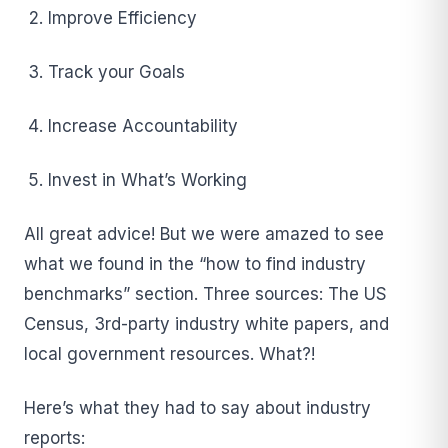
Improve Efficiency
Track your Goals
Increase Accountability
Invest in What’s Working
All great advice! But we were amazed to see
what we found in the “how to find industry
benchmarks” section. Three sources: The US
Census, 3rd-party industry white papers, and
local government resources. What?!
Here’s what they had to say about industry
reports: