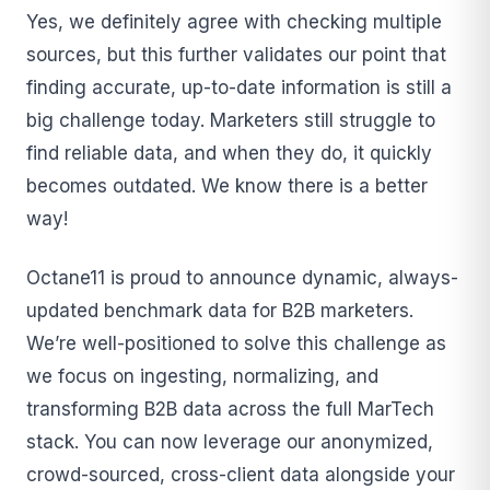
Yes, we definitely agree with checking multiple
sources, but this further validates our point that
finding accurate, up-to-date information is still a
big challenge today. Marketers still struggle to
find reliable data, and when they do, it quickly
becomes outdated. We know there is a better
way!
Octane11 is proud to announce dynamic, always-
updated benchmark data for B2B marketers.
We’re well-positioned to solve this challenge as
we focus on ingesting, normalizing, and
transforming B2B data across the full MarTech
stack. You can now leverage our anonymized,
crowd-sourced, cross-client data alongside your