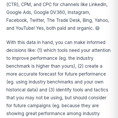
(CTR), CPM, and CPC for channels like LinkedIn,
Google Ads, Google DV360, Instagram,
Facebook, Twitter, The Trade Desk, Bing, Yahoo,
and YouTube! Yes, both paid and organic. 😄
With this data in hand, you can make informed
decisions like: (1) which tools need your attention
to improve performance (eg. the industry
benchmark is higher than yours), (2) create a
more accurate forecast for future performance
(eg. using industry benchmarks and your own
historical data) and (3) identify tools and tactics
that you may not be using, but should consider
for future campaigns (eg. because they are
showing great performance among industry