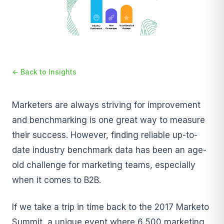
← Back to Insights
Marketers are always striving for improvement
and benchmarking is one great way to measure
their success. However, finding reliable up-to-
date industry benchmark data has been an age-
old challenge for marketing teams, especially
when it comes to B2B.
If we take a trip in time back to the 2017 Marketo
Summit, a unique event where 6,500 marketing