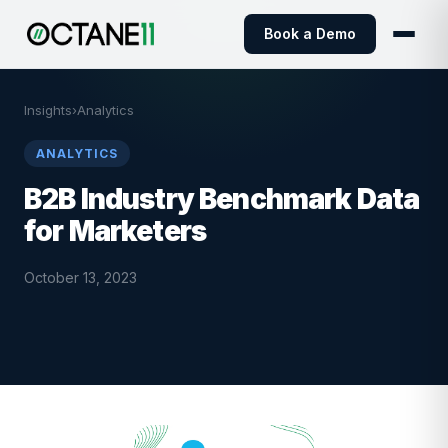
Book a Demo
Insights
›
Analytics
ANALYTICS
B2B Industry Benchmark Data
for Marketers
October 13, 2023