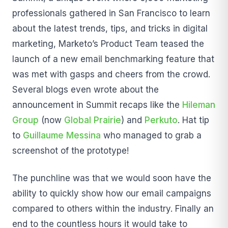
professionals gathered in San Francisco to learn
about the latest trends, tips, and tricks in digital
marketing, Marketo’s Product Team teased the
launch of a new email benchmarking feature that
was met with gasps and cheers from the crowd.
Several blogs even wrote about the
announcement in Summit recaps like the
Hileman
Group
(now
Global Prairie
) and
Perkuto
. Hat tip
to
Guillaume Messina
who managed to grab a
screenshot of the prototype!
The punchline was that we would soon have the
ability to quickly show how our email campaigns
compared to others within the industry. Finally an
end to the countless hours it would take to