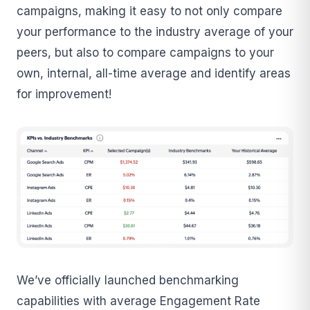
campaigns, making it easy to not only compare
your performance to the industry average of your
peers, but also to compare campaigns to your
own, internal, all-time average and identify areas
for improvement!
We’ve officially launched benchmarking
capabilities with average Engagement Rate