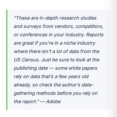
“These are in-depth research studies
and surveys from vendors, competitors,
or conferences in your industry. Reports
are great if you’re in a niche industry
where there isn’t a lot of data from the
US Census. Just be sure to look at the
publishing date — some white papers
rely on data that’s a few years old
already, so check the author’s data-
gathering methods before you rely on
the report.” — Adobe