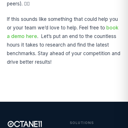
peers). ❤️‍🔥
If this sounds like something that could help you
or your team we’d love to help. Feel free to
book
a demo here
. Let’s put an end to the countless
hours it takes to research and find the latest
benchmarks. Stay ahead of your competition and
drive better results!
SOLUTIONS