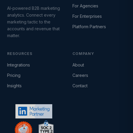
For Agencies
AI-powered B2B marketing
analytics. Connect every
For Enterprises
marketing tactic to the
Platform Partners
accounts and revenue that
matter.
RESOURCES
COMPANY
Integrations
About
Pricing
Careers
Insights
Contact