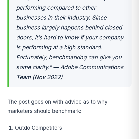
performing compared to other
businesses in their industry. Since
business largely happens behind closed
doors, it’s hard to know if your company
is performing at a high standard.
Fortunately, benchmarking can give you
some clarity.” — Adobe Communications
Team (Nov 2022)
The post goes on with advice as to why
marketers should benchmark:
Outdo Competitors