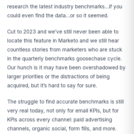
research the latest industry benchmarks…if you
could even find the data…or so it seemed.
Cut to 2023 and we’ve still never been able to
locate this feature in Marketo and we still hear
countless stories from marketers who are stuck
in the quarterly benchmarks goosechase cycle.
Our hunch is it may have been overshadowed by
larger priorities or the distractions of being
acquired, but it’s hard to say for sure.
The struggle to find accurate benchmarks is still
very real today, not only for email KPIs, but for
KPIs across every channel: paid advertising
channels, organic social, form fills, and more.