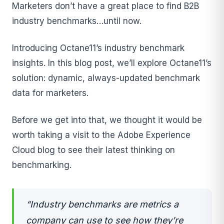
Marketers don’t have a great place to find B2B
industry benchmarks…until now.
Introducing Octane11’s industry benchmark
insights. In this blog post, we’ll explore Octane11’s
solution: dynamic, always-updated benchmark
data for marketers.
Before we get into that, we thought it would be
worth taking a visit to the Adobe Experience
Cloud blog to see their latest thinking on
benchmarking.
“Industry benchmarks are metrics a
company can use to see how they’re