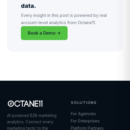
data.
Every insight in this post is powered by real
account-level analytics from Octane11.
Book a Demo →
SOLUTIONS
For Agencies
AI-powered B2B marketing
For Enterprises
analytics. Connect every
Platform Partners
marketing tactic to the