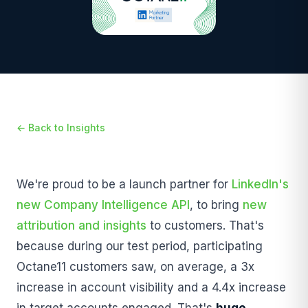
← Back to Insights
We're proud to be a launch partner for
LinkedIn's
new Company Intelligence API
, to bring
new
attribution and insights
to customers. That's
because during our test period, participating
Octane11 customers saw, on average, a 3x
increase in account visibility and a 4.4x increase
in target accounts engaged. That's
huge
.