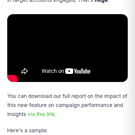
You can download our full report on the impact of
this new feature on campaign performance and
insights
via this link.
Here's a sample: