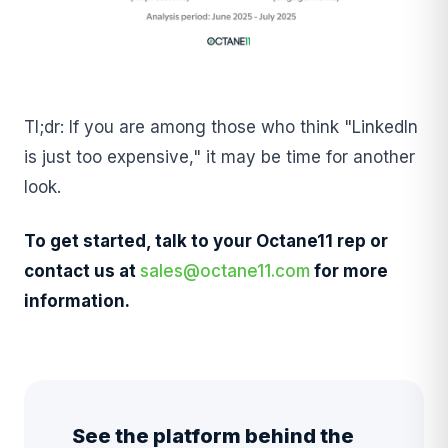
Tl;dr: If you are among those who think "LinkedIn
is just too expensive," it may be time for another
look.
To get started, talk to your Octane11 rep or
contact us at
sales@octane11.com
for more
information.
See the platform behind the