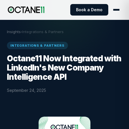
Book a Demo
Insights
›
Integrations & Partners
INTEGRATIONS & PARTNERS
Octane11 Now Integrated with
LinkedIn's New Company
Intelligence API
September 24, 2025