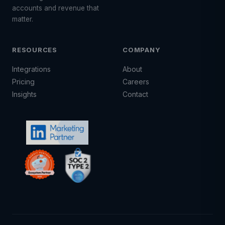
accounts and revenue that
matter.
RESOURCES
COMPANY
Integrations
About
Pricing
Careers
Insights
Contact